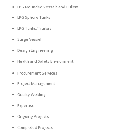
LPG Mounded Vessels and Bullem
LPG Sphere Tanks
LPG Tanks/Trailers
Surge Vessel
Design Engineering
Health and Safety Environment
Procurement Services
Project Management
Quality Welding
Expertise
Ongoing Projects
Completed Projects