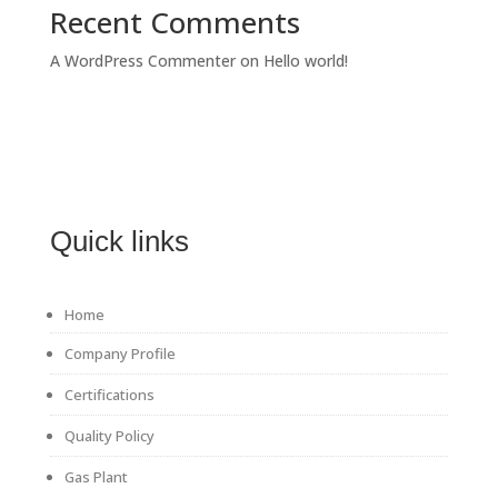
Recent Comments
A WordPress Commenter
on
Hello world!
Quick links
Home
Company Profile
Certifications
Quality Policy
Gas Plant