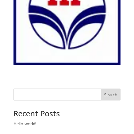
Search
Recent Posts
Hello world!