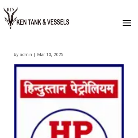
by
admin
|
Mar 10, 2025