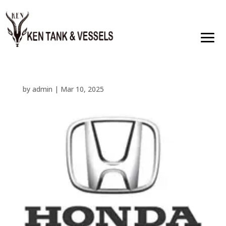
by
admin
|
Mar 10, 2025