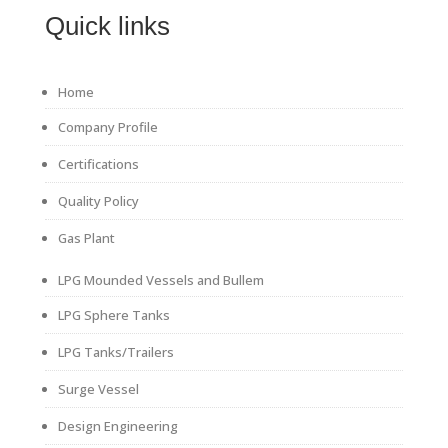
Quick links
Home
Company Profile
Certifications
Quality Policy
Gas Plant
LPG Mounded Vessels and Bullem
LPG Sphere Tanks
LPG Tanks/Trailers
Surge Vessel
Design Engineering