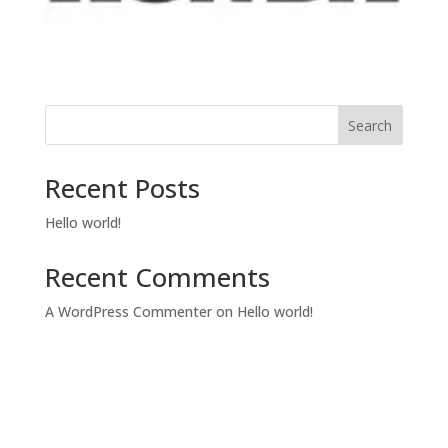
Search
Recent Posts
Hello world!
Recent Comments
A WordPress Commenter
on
Hello world!